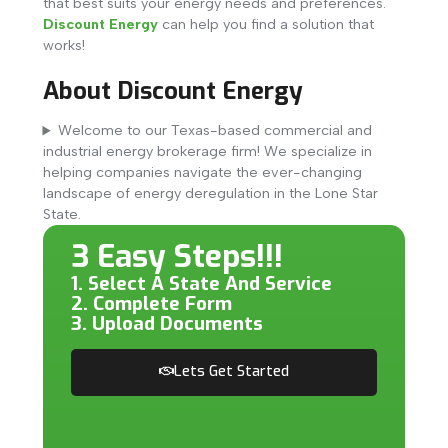
that best suits your energy needs and preferences.
Discount Energy
can help you find a solution that
works!
About Discount Energy
Welcome to our Texas-based commercial and
industrial energy brokerage firm! We specialize in
helping companies navigate the ever-changing
landscape of energy deregulation in the Lone Star
State.
3 Easy Steps!!!
1. Select A State And Service
2. Complete Form
3. Upload Documents
Lets Get Started