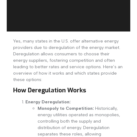
Yes, many states in the U.S. offer alternative energy
providers due to deregulation of the energy market.
Deregulation allows consumers to choose their
energy suppliers, fostering competition and often
leading to better rates and service options. Here’s an
overview of how it works and which states provide
these options:
How Deregulation Works
Energy Deregulation:
Monopoly to Competition:
Historically,
energy utilities operated as monopolies,
controlling both the supply and
distribution of energy. Deregulation
separates these roles, allowing