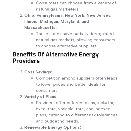
Consumers can choose from a variety of
natural gas marketers.
Ohio, Pennsylvania, New York, New Jersey,
Illinois, Michigan, Maryland, and
Massachusetts:
These states have partially deregulated
natural gas markets, allowing consumers
to choose alternative suppliers.
Benefits Of Alternative Energy
Providers
Cost Savings:
Competition among suppliers often leads
to lower prices and better deals for
consumers.
Variety of Plans:
Providers offer different plans, including
fixed-rate, variable-rate, and indexed
plans, catering to different risk tolerances
and budgeting needs.
Renewable Energy Options: