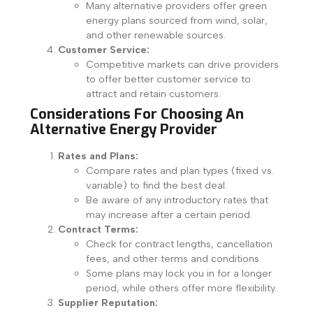
Many alternative providers offer green
energy plans sourced from wind, solar,
and other renewable sources.
Customer Service:
Competitive markets can drive providers
to offer better customer service to
attract and retain customers.
Considerations For Choosing An
Alternative Energy Provider
Rates and Plans:
Compare rates and plan types (fixed vs.
variable) to find the best deal.
Be aware of any introductory rates that
may increase after a certain period.
Contract Terms:
Check for contract lengths, cancellation
fees, and other terms and conditions.
Some plans may lock you in for a longer
period, while others offer more flexibility.
Supplier Reputation: