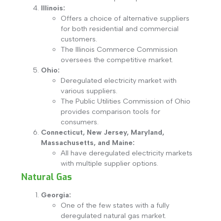
Illinois:
Offers a choice of alternative suppliers
for both residential and commercial
customers.
The Illinois Commerce Commission
oversees the competitive market.
Ohio:
Deregulated electricity market with
various suppliers.
The Public Utilities Commission of Ohio
provides comparison tools for
consumers.
Connecticut, New Jersey, Maryland,
Massachusetts, and Maine:
All have deregulated electricity markets
with multiple supplier options.
Natural Gas
Georgia:
One of the few states with a fully
deregulated natural gas market.