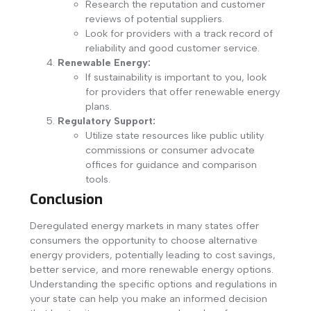
Research the reputation and customer
reviews of potential suppliers.
Look for providers with a track record of
reliability and good customer service.
Renewable Energy:
If sustainability is important to you, look
for providers that offer renewable energy
plans.
Regulatory Support:
Utilize state resources like public utility
commissions or consumer advocate
offices for guidance and comparison
tools.
Conclusion
Deregulated energy markets in many states offer
consumers the opportunity to choose alternative
energy providers, potentially leading to cost savings,
better service, and more renewable energy options.
Understanding the specific options and regulations in
your state can help you make an informed decision