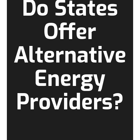
Do States
Offer
Alternative
Energy
Providers?