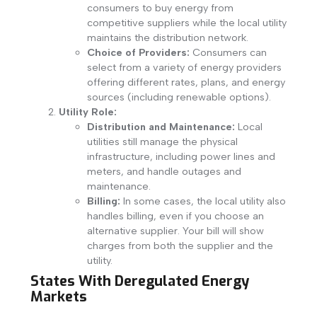
consumers to buy energy from
competitive suppliers while the local utility
maintains the distribution network.
Choice of Providers:
Consumers can
select from a variety of energy providers
offering different rates, plans, and energy
sources (including renewable options).
Utility Role:
Distribution and Maintenance:
Local
utilities still manage the physical
infrastructure, including power lines and
meters, and handle outages and
maintenance.
Billing:
In some cases, the local utility also
handles billing, even if you choose an
alternative supplier. Your bill will show
charges from both the supplier and the
utility.
States With Deregulated Energy
Markets