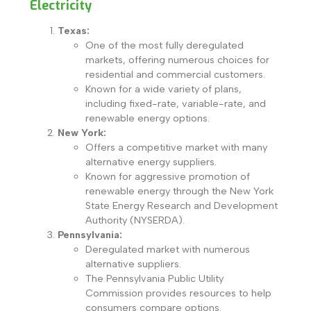
Electricity
Texas:
One of the most fully deregulated
markets, offering numerous choices for
residential and commercial customers.
Known for a wide variety of plans,
including fixed-rate, variable-rate, and
renewable energy options.
New York:
Offers a competitive market with many
alternative energy suppliers.
Known for aggressive promotion of
renewable energy through the New York
State Energy Research and Development
Authority (NYSERDA).
Pennsylvania:
Deregulated market with numerous
alternative suppliers.
The Pennsylvania Public Utility
Commission provides resources to help
consumers compare options.