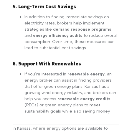
5. Long-Term Cost Savings
In addition to finding immediate savings on
electricity rates, brokers help implement
strategies like
demand response programs
and
energy efficiency audits
to reduce overall
consumption. Over time, these measures can
lead to substantial cost savings.
6. Support With Renewables
If you’re interested in
renewable energy
, an
energy broker can assist in finding providers
that offer green energy plans. Kansas has a
growing wind energy industry, and brokers can
help you access
renewable energy credits
(RECs) or green energy plans to meet
sustainability goals while also saving money.
In Kansas, where energy options are available to