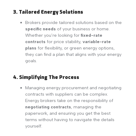
3. Tailored Energy Solutions
Brokers provide tailored solutions based on the
specific needs
of your business or home.
Whether you’re looking for
fixed-rate
contracts
for price stability,
variable-rate
plans
for flexibility, or green energy options,
they can find a plan that aligns with your energy
goals.
4. Simplifying The Process
Managing energy procurement and negotiating
contracts with suppliers can be complex.
Energy brokers take on the responsibility of
negotiating contracts
, managing the
paperwork, and ensuring you get the best
terms without having to navigate the details
yourself.