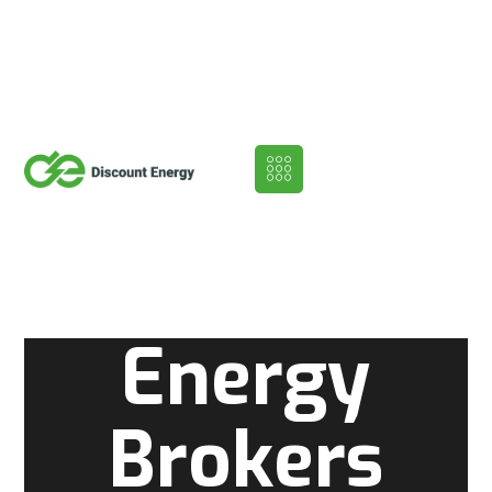
Energy
Brokers