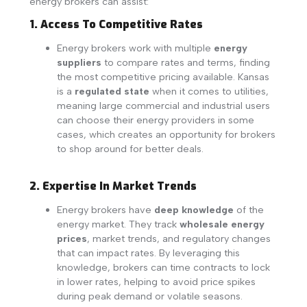
energy brokers can assist:
1. Access To Competitive Rates
Energy brokers work with multiple
energy
suppliers
to compare rates and terms, finding
the most competitive pricing available. Kansas
is a
regulated state
when it comes to utilities,
meaning large commercial and industrial users
can choose their energy providers in some
cases, which creates an opportunity for brokers
to shop around for better deals.
2. Expertise In Market Trends
Energy brokers have
deep knowledge
of the
energy market. They track
wholesale energy
prices
, market trends, and regulatory changes
that can impact rates. By leveraging this
knowledge, brokers can time contracts to lock
in lower rates, helping to avoid price spikes
during peak demand or volatile seasons.