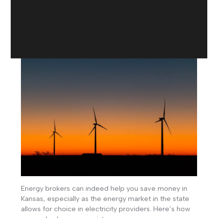
Energy brokers can indeed help you save money in
Kansas, especially as the energy market in the state
allows for choice in electricity providers. Here’s how