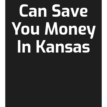
Can Save
You Money
In Kansas