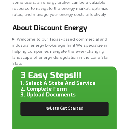
some users, an energy broker can be a valuable
resource to navigate the energy market, optimize
rates, and manage your energy costs effectively.
About Discount Energy
Welcome to our Texas-based commercial and
industrial energy brokerage firm! We specialize in
helping companies navigate the ever-changing
landscape of energy deregulation in the Lone Star
State.
3 Easy Steps!!!
1. Select A State And Service
2. Complete Form
3. Upload Documents
Lets Get Started